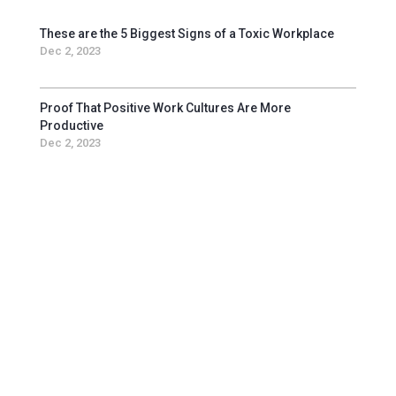
These are the 5 Biggest Signs of a Toxic Workplace
Dec 2, 2023
Proof That Positive Work Cultures Are More
Productive
Dec 2, 2023
Get in touch with us