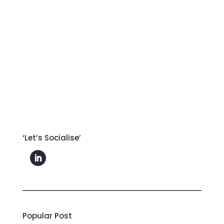
‘Let’s Socialise’
Popular Post