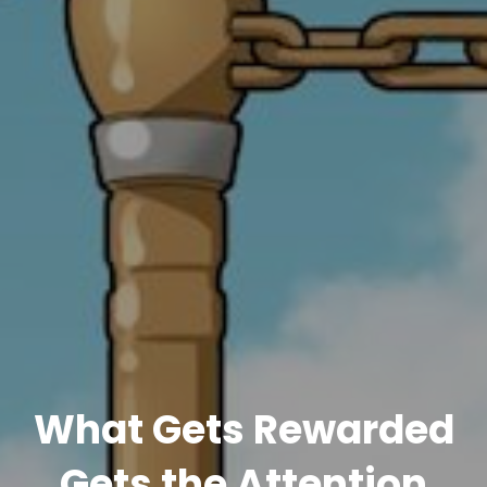
What Gets Rewarded
Gets the Attention