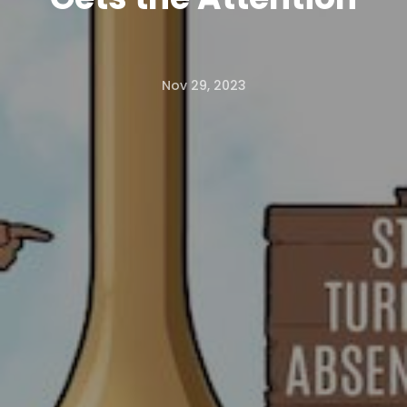
Nov 29, 2023