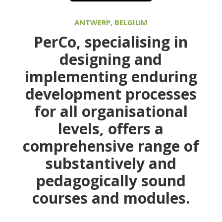
ANTWERP, BELGIUM
PerCo
, specialising in
designing and
implementing enduring
development processes
for all organisational
levels, offers a
comprehensive range of
substantively and
pedagogically sound
courses and modules.