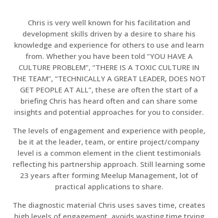
Chris is very well known for his facilitation and
development skills driven by a desire to share his
knowledge and experience for others to use and learn
from. Whether you have been told “YOU HAVE A
CULTURE PROBLEM”, “THERE IS A TOXIC CULTURE IN
THE TEAM”, “TECHNICALLY A GREAT LEADER, DOES NOT
GET PEOPLE AT ALL”, these are often the start of a
briefing Chris has heard often and can share some
insights and potential approaches for you to consider.
The levels of engagement and experience with people,
be it at the leader, team, or entire project/company
level is a common element in the client testimonials
reflecting his partnership approach. Still learning some
23 years after forming Meelup Management, lot of
practical applications to share.
The diagnostic material Chris uses saves time, creates
high levels of engagement, avoids wasting time trying