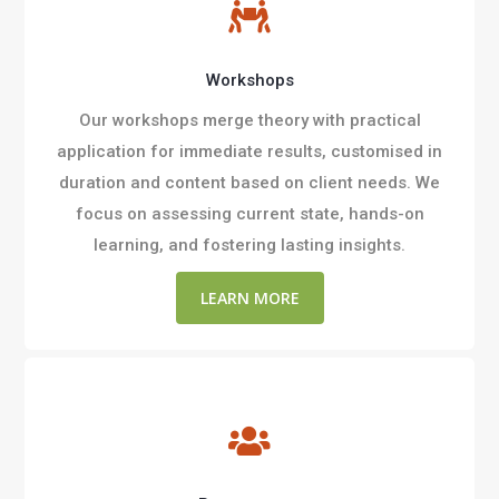

Workshops
Our workshops merge theory with practical
application for immediate results, customised in
duration and content based on client needs. We
focus on assessing current state, hands-on
learning, and fostering lasting insights.
LEARN MORE
