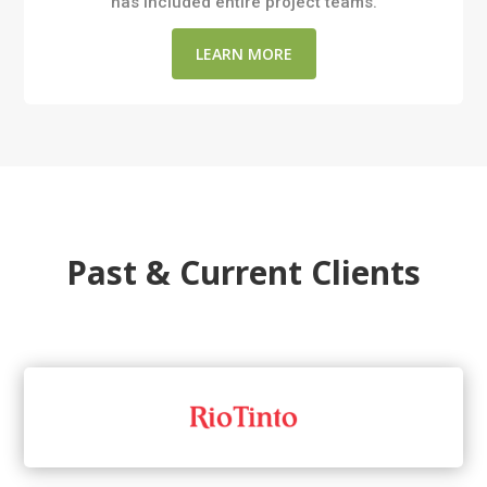
has included entire project teams.
LEARN MORE
Past & Current Clients