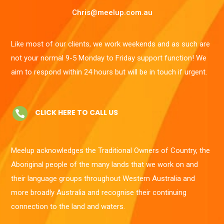
Chris@meelup.com.au
Like most of our clients, we work weekends and as such are
not your normal 9-5 Monday to Friday support function! We
aim to respond within 24 hours but will be in touch if urgent.
CLICK HERE TO CALL US

Meelup acknowledges the Traditional Owners of Country, the
Aboriginal people of the many lands that we work on and
their language groups throughout Western Australia and
more broadly Australia and recognise their continuing
connection to the land and waters.