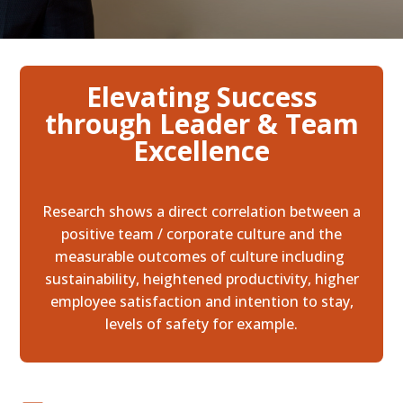
Elevating Success
through Leader & Team
Excellence
Research shows a direct correlation between a
positive team / corporate culture and the
measurable outcomes of culture including
sustainability, heightened productivity, higher
employee satisfaction and intention to stay,
levels of safety for example.