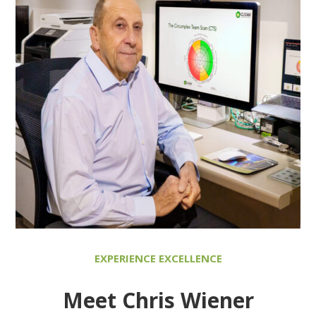
EXPERIENCE EXCELLENCE
Meet Chris Wiener