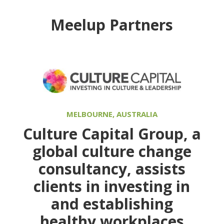
Meelup Partners
MELBOURNE, AUSTRALIA
Culture Capital Group
, a
global culture change
consultancy, assists
clients in investing in
and establishing
healthy workplaces