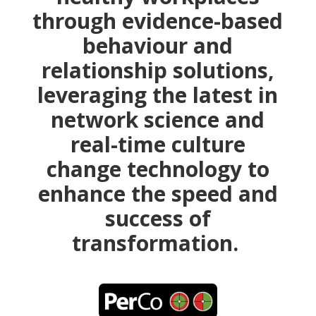
through evidence-based
behaviour and
relationship solutions,
leveraging the latest in
network science and
real-time culture
change technology to
enhance the speed and
success of
transformation.