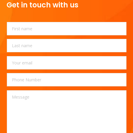
Get in touch with us