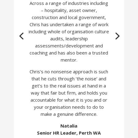
Across a range of industries including
– hospitality, asset owner,
construction and local government,
Chris has undertaken a range of work
including whole of organisation culture
audits, leadership
assessments/development and
coaching and has also been a trusted
mentor.
C
hris’s no nonsense approach is such
that he cuts through ‘the noise’ and
get’s to the real issues at hand in a
way that fair but firm, and holds you
accountable for what it is you and or
your organisation needs to do to
make a genuine difference.
Natalia
Senior HR Leader, Perth WA