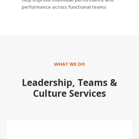
performance across functional teams
WHAT WE DO
Leadership, Teams &
Culture
Services