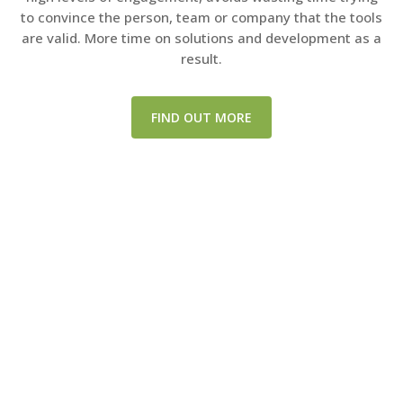
to convince the person, team or company that the tools
are valid. More time on solutions and development as a
result.
FIND OUT MORE