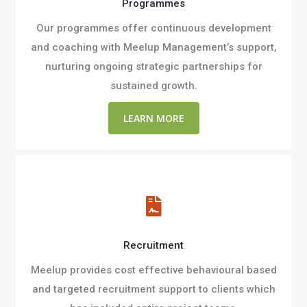
Programmes
Our programmes offer continuous development
and coaching with Meelup Management’s support,
nurturing ongoing strategic partnerships for
sustained growth.
LEARN MORE

Recruitment
Meelup provides cost effective behavioural based
and targeted recruitment support to clients which