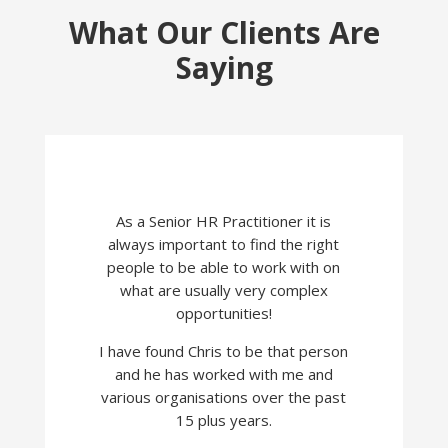
What Our Clients Are
Saying
As a Senior HR Practitioner it is
always important to find the right
people to be able to work with on
what are usually very complex
opportunities!
I have found Chris to be that person
and he has worked with me and
various organisations over the past
15 plus years.