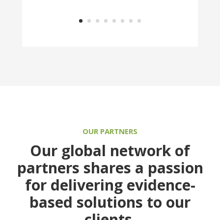
OUR PARTNERS
Our global network of
partners shares a passion
for delivering evidence-
based solutions to our
clients.