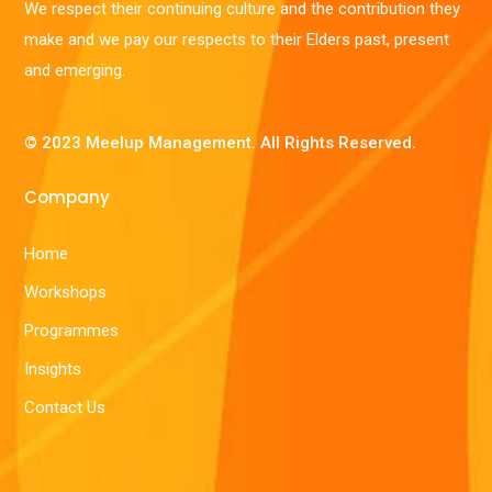
We respect their continuing culture and the contribution they
make and we pay our respects to their Elders past, present
and emerging.
© 2023 Meelup Management. All Rights Reserved.
Company
Home
Workshops
Programmes
Insights
Contact Us