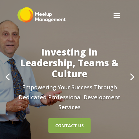
Investing in
Leadership, Teams &
Culture
Empowering Your Success Through
Dedicated Professional Development
Services
CONTACT US