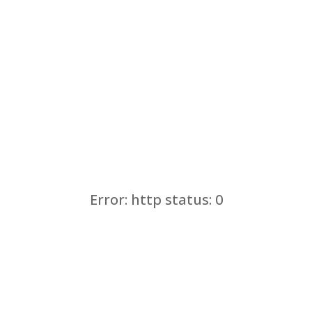
Error: http status: 0