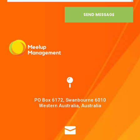
SEND MESSAGE

PO Box 6172, Swanbourne 6010
Western Australia, Australia
