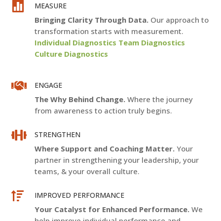

MEASURE
Bringing Clarity Through Data.
Our approach to
transformation starts with measurement.
Individual Diagnostics Team Diagnostics
Culture Diagnostics

ENGAGE
The Why Behind Change.
Where the journey
from awareness to action truly begins.

STRENGTHEN
Where Support and Coaching Matter.
Your
partner in strengthening your leadership, your
teams, & your overall culture.

IMPROVED PERFORMANCE
Your Catalyst for Enhanced Performance.
We
help improve individual performance and