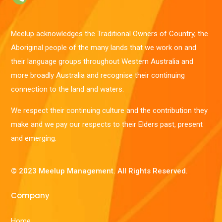
Meelup acknowledges the Traditional Owners of Country, the
Aboriginal people of the many lands that we work on and
their language groups throughout Western Australia and
more broadly Australia and recognise their continuing
connection to the land and waters.
We respect their continuing culture and the contribution they
make and we pay our respects to their Elders past, present
and emerging.
© 2023 Meelup Management. All Rights Reserved.
Company
Home