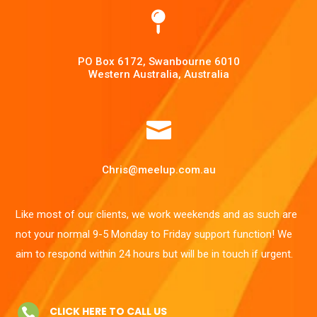

PO Box 6172, Swanbourne 6010
Western Australia, Australia

Chris@meelup.com.au
Like most of our clients, we work weekends and as such are
not your normal 9-5 Monday to Friday support function! We
aim to respond within 24 hours but will be in touch if urgent.
CLICK HERE TO CALL US
