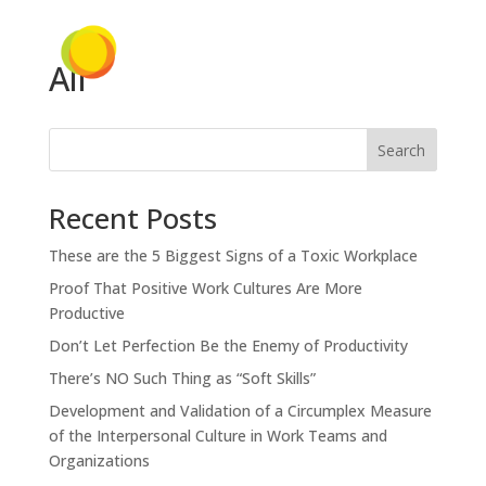
Ali
Search
Recent Posts
These are the 5 Biggest Signs of a Toxic Workplace
Proof That Positive Work Cultures Are More
Productive
Don’t Let Perfection Be the Enemy of Productivity
There’s NO Such Thing as “Soft Skills”
Development and Validation of a Circumplex Measure
of the Interpersonal Culture in Work Teams and
Organizations