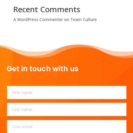
Recent Comments
A WordPress Commenter
on
Team Culture
Get in touch with us