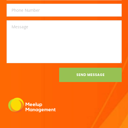
SEND MESSAGE